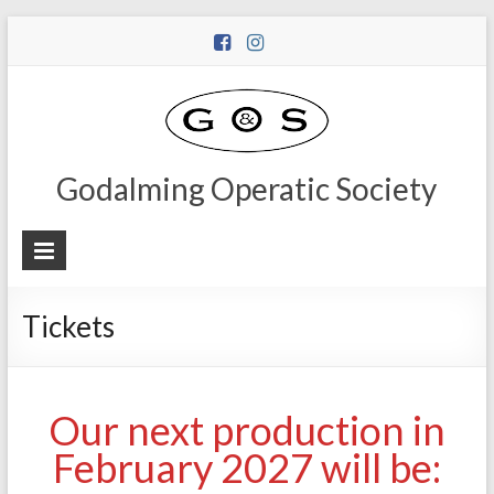
Godalming Operatic Society
Tickets
Our next production in
February 2027 will be: