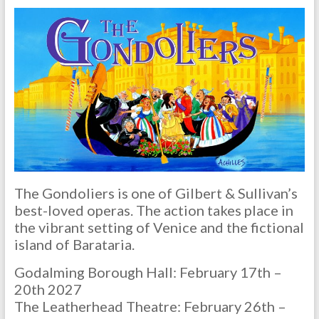
The Gondoliers is one of Gilbert & Sullivan’s
best-loved operas. The action takes place in
the vibrant setting of Venice and the fictional
island of Barataria.
Godalming Borough Hall: February 17th –
20th 2027
The Leatherhead Theatre: February 26th –