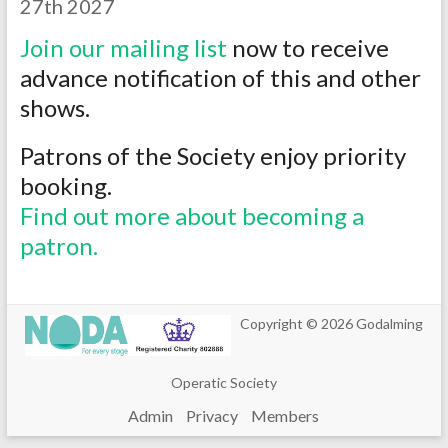
27th 2027
Join our mailing list
now to receive
advance notification of this and other
shows.
Patrons of the Society enjoy priority
booking.
Find out more about becoming a
patron.
Copyright © 2026
Godalming
Operatic Society
Admin
Privacy
Members