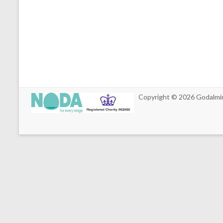
Copyright © 2026
Godalmi