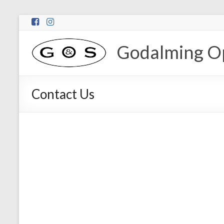
Godalming Op
Contact Us