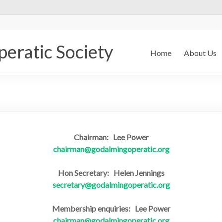
eratic Society
Home
About Us
Chairman: Lee Power
chairman@godalmingoperatic.org
Hon Secretary: Helen Jennings
secretary@godalmingoperatic.org
Membership enquiries: Lee Power
chairman@godalmingoperatic.org