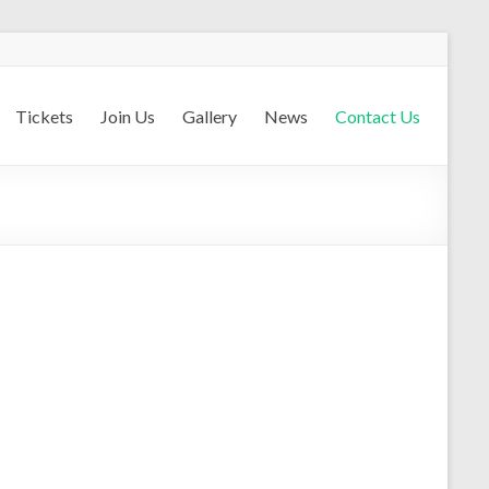
Tickets
Join Us
Gallery
News
Contact Us