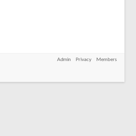
Admin
Privacy
Members