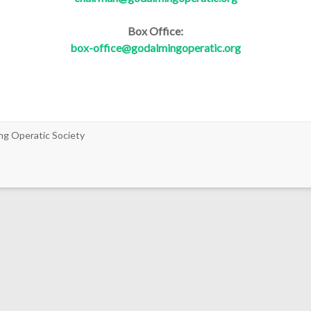
Box Office:
box-office@godalmingoperatic.org
ng Operatic Society