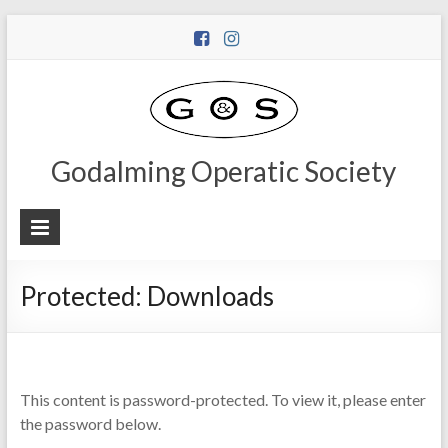
Godalming Operatic Society
Protected: Downloads
This content is password-protected. To view it, please enter
the password below.