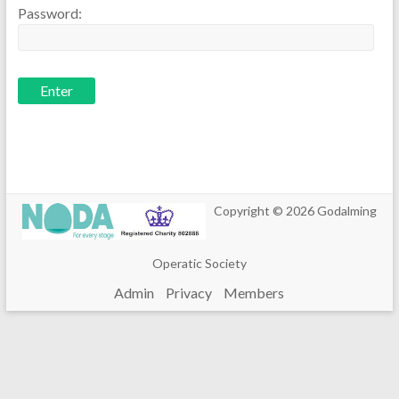
Password:
Copyright © 2026
Godalming
Operatic Society
Admin
Privacy
Members